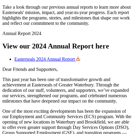
Take a look through our previous annual reports to learn more about
Easterseals' mission, impact, and year-to-year progress. Each report
highlights the programs, stories, and milestones that shape our work
and reflect our commitment to the community.
Annual Report 2024
View our 2024 Annual Report here
Easterseals 2024 Annual Report
Dear Friends and Supporters,
This past year has been one of transformative growth and
achievement at Easterseals of Greater Waterbury. Through the
dedication of our staff, volunteers, and supporters, we’ve expanded
our services, strengthened our programs, and celebrated numerous
milestones that have deepened our impact on the community.
One of the most exciting developments has been the expansion of
our Employment and Community Services (ECS) program. With the
opening of new locations in Waterbury and Brookfield, we are able
to offer even greater support through Day Services Options (DSO),
Group Supported Employment (GSE), and transition programs —