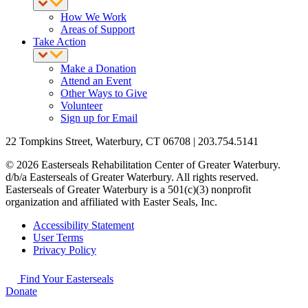
How We Work
Areas of Support
Take Action
Make a Donation
Attend an Event
Other Ways to Give
Volunteer
Sign up for Email
22 Tompkins Street, Waterbury, CT 06708 | 203.754.5141
© 2026 Easterseals Rehabilitation Center of Greater Waterbury.
d/b/a Easterseals of Greater Waterbury. All rights reserved.
Easterseals of Greater Waterbury is a 501(c)(3) nonprofit
organization and affiliated with Easter Seals, Inc.
Accessibility Statement
User Terms
Privacy Policy
Find Your Easterseals
Donate