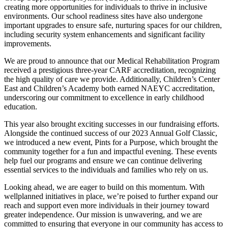
creating more opportunities for individuals to thrive in inclusive
environments. Our school readiness sites have also undergone
important upgrades to ensure safe, nurturing spaces for our children,
including security system enhancements and significant facility
improvements.
We are proud to announce that our Medical Rehabilitation Program
received a prestigious three-year CARF accreditation, recognizing
the high quality of care we provide. Additionally, Children’s Center
East and Children’s Academy both earned NAEYC accreditation,
underscoring our commitment to excellence in early childhood
education.
This year also brought exciting successes in our fundraising efforts.
Alongside the continued success of our 2023 Annual Golf Classic,
we introduced a new event, Pints for a Purpose, which brought the
community together for a fun and impactful evening. These events
help fuel our programs and ensure we can continue delivering
essential services to the individuals and families who rely on us.
Looking ahead, we are eager to build on this momentum. With
wellplanned initiatives in place, we’re poised to further expand our
reach and support even more individuals in their journey toward
greater independence. Our mission is unwavering, and we are
committed to ensuring that everyone in our community has access to