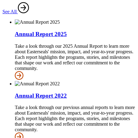
See All
Annual Report 2025
Take a look through our 2025 Annual Report to learn more
about Easterseals' mission, impact, and year-to-year progress.
Each report highlights the programs, stories, and milestones
that shape our work and reflect our commitment to the
community.
Annual Report 2022
Take a look through our previous annual reports to learn more
about Easterseals' mission, impact, and year-to-year progress.
Each report highlights the programs, stories, and milestones
that shape our work and reflect our commitment to the
community.