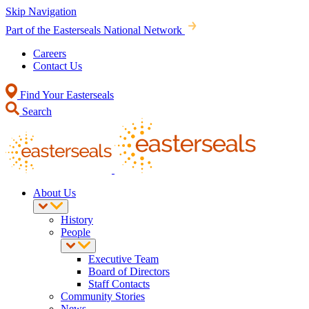
Skip Navigation
Part of the Easterseals National Network
Careers
Contact Us
Find Your Easterseals
Search
About Us
History
People
Executive Team
Board of Directors
Staff Contacts
Community Stories
News