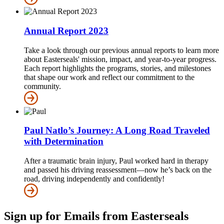
Annual Report 2023
Take a look through our previous annual reports to learn more
about Easterseals' mission, impact, and year-to-year progress.
Each report highlights the programs, stories, and milestones
that shape our work and reflect our commitment to the
community.
Paul Natlo’s Journey: A Long Road Traveled
with Determination
After a traumatic brain injury, Paul worked hard in therapy
and passed his driving reassessment—now he’s back on the
road, driving independently and confidently!
Sign up for Emails from Easterseals