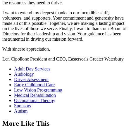
the resources they need to thrive.
I want to extend my deepest thanks to our incredible staff,
volunteers, and supporters. Your commitment and generosity have
made all of this possible. Together, we are making a lasting impact
on the lives of those we serve. Finally, I want to thank our Board of
Directors for their leadership and vision. Your guidance has been
instrumental in driving our mission forward.
With sincere appreciation,
Len Cipollone President and CEO, Easterseals Greater Waterbury
Adult Day Services
Audiology
Driver Assessment
Early Childhood Care
Low Vision Programming
Medical Rehabilitation
Occupational Therapy
Sponsors
Autism
More Like This