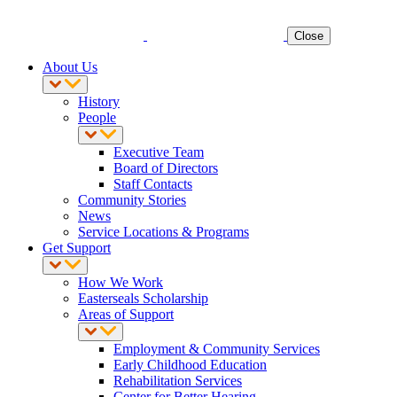
Close
About Us
History
People
Executive Team
Board of Directors
Staff Contacts
Community Stories
News
Service Locations & Programs
Get Support
How We Work
Easterseals Scholarship
Areas of Support
Employment & Community Services
Early Childhood Education
Rehabilitation Services
Center for Better Hearing