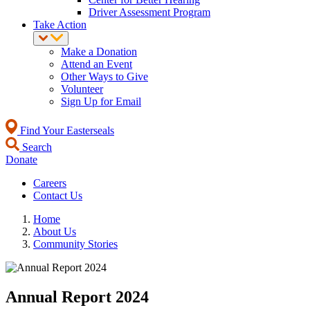
Driver Assessment Program
Take Action
Make a Donation
Attend an Event
Other Ways to Give
Volunteer
Sign Up for Email
Find Your Easterseals
Search
Donate
Careers
Contact Us
Home
About Us
Community Stories
Annual Report 2024