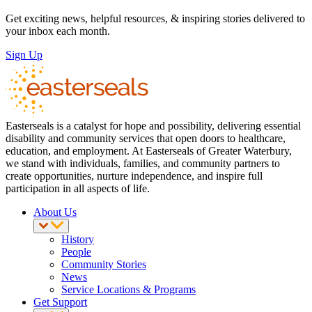
Get exciting news, helpful resources, & inspiring stories delivered to
your inbox each month.
Sign Up
Easterseals is a catalyst for hope and possibility, delivering essential
disability and community services that open doors to healthcare,
education, and employment. At Easterseals of Greater Waterbury,
we stand with individuals, families, and community partners to
create opportunities, nurture independence, and inspire full
participation in all aspects of life.
About Us
History
People
Community Stories
News
Service Locations & Programs
Get Support