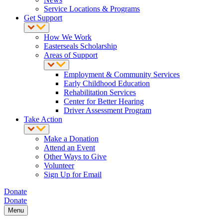
Service Locations & Programs
Get Support
How We Work
Easterseals Scholarship
Areas of Support
Employment & Community Services
Early Childhood Education
Rehabilitation Services
Center for Better Hearing
Driver Assessment Program
Take Action
Make a Donation
Attend an Event
Other Ways to Give
Volunteer
Sign Up for Email
Donate
Donate
Menu