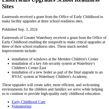
Sites
Easterseals received a grant from the Office of Early Childhood to
make facility upgrades at three school readiness sites.
Published
Sep. 3, 2024
Easterseals of Greater Waterbury received a grant from the Office of
Early Childhood enabling the nonprofit to make critical upgrades at
three of their school readiness sites. These much needed
improvements include:
installation of windows at the Meriden Children's Center
installation of a key fob security system at Waterbury's
Children's Center East
installation of a new boiler as part of the final upgrade to an
HVAC system at Waterbury Children's Academy.
These upgrades will create safer, more efficient, and welcoming
environments for the children and families we serve while helping
us to continue to provide high-quality early childhood education.
Early Childhood Care
Volunteering