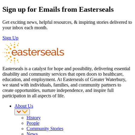
Sign up for Emails from Easterseals
Get exciting news, helpful resources, & inspiring stories delivered to
your inbox each month.
Sign Up
Easterseals is a catalyst for hope and possibility, delivering essential
disability and community services that open doors to healthcare,
education, and employment. At Easterseals of Greater Waterbury,
we stand with individuals, families, and community partners to
create opportunities, nurture independence, and inspire full
participation in all aspects of life.
About Us
History
People
Community Stories
News