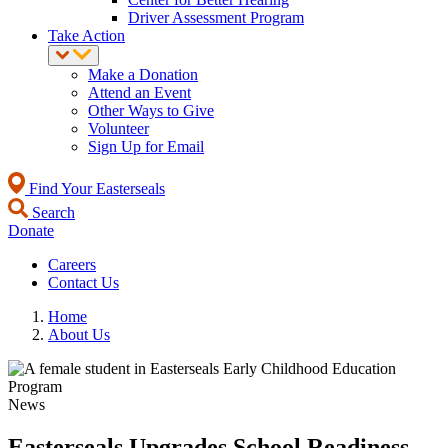
Driver Assessment Program
Take Action
Make a Donation
Attend an Event
Other Ways to Give
Volunteer
Sign Up for Email
Find Your Easterseals
Search
Donate
Careers
Contact Us
Home
About Us
News
Easterseals Upgrades School Readiness