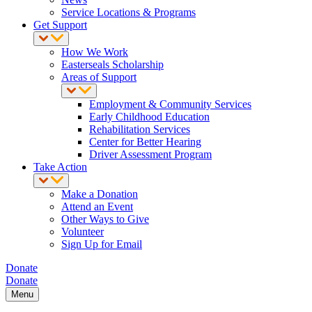
Service Locations & Programs
Get Support
How We Work
Easterseals Scholarship
Areas of Support
Employment & Community Services
Early Childhood Education
Rehabilitation Services
Center for Better Hearing
Driver Assessment Program
Take Action
Make a Donation
Attend an Event
Other Ways to Give
Volunteer
Sign Up for Email
Donate
Donate
Menu