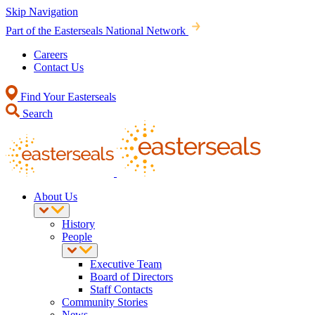
Skip Navigation
Part of the Easterseals National Network
Careers
Contact Us
Find Your Easterseals
Search
About Us
History
People
Executive Team
Board of Directors
Staff Contacts
Community Stories
News