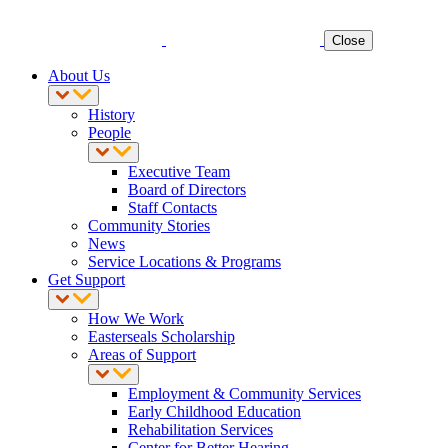
Close
About Us
History
People
Executive Team
Board of Directors
Staff Contacts
Community Stories
News
Service Locations & Programs
Get Support
How We Work
Easterseals Scholarship
Areas of Support
Employment & Community Services
Early Childhood Education
Rehabilitation Services
Center for Better Hearing