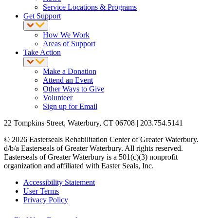
Service Locations & Programs
Get Support
How We Work
Areas of Support
Take Action
Make a Donation
Attend an Event
Other Ways to Give
Volunteer
Sign up for Email
22 Tompkins Street, Waterbury, CT 06708 | 203.754.5141
© 2026 Easterseals Rehabilitation Center of Greater Waterbury.
d/b/a Easterseals of Greater Waterbury. All rights reserved.
Easterseals of Greater Waterbury is a 501(c)(3) nonprofit
organization and affiliated with Easter Seals, Inc.
Accessibility Statement
User Terms
Privacy Policy