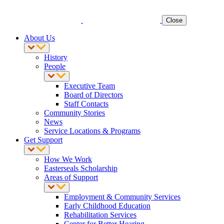
Close
About Us
History
People
Executive Team
Board of Directors
Staff Contacts
Community Stories
News
Service Locations & Programs
Get Support
How We Work
Easterseals Scholarship
Areas of Support
Employment & Community Services
Early Childhood Education
Rehabilitation Services
Center for Better Hearing