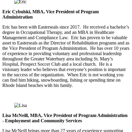
Eric Cybulski, MBA, Vice President of Program
Administration
Eric has been with Easterseals since 2017. He received a bachelor’s
degree in Occupational Therapy, and an MBA in Healthcare
Management and Compliance Law. Eric has proven to be valuable
asset to Easterseals as the Director of Rehabilitation programs and as
the Vice President of Program Administration. He has over 10 years
of experience in providing voluntary and professional leadership
throughout the Greater Waterbury area including St. Mary’s
Hospital, Prospect Soccer Club and a local church. He is a
visionary leader who believes that everyone’s position is important
to the success of the organization. When Eric is not working you
can find him hiking, snowboarding, fishing or spending time on
Rhode Island beaches with his family.
Lisa McNeill, MBA, Vice President of Program Administration
- Employment and Community Services
Lisa McNeill brings more than 27 years of experience supporting