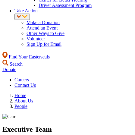
Driver Assessment Program
Take Action
Make a Donation
Attend an Event
Other Ways to Give
Volunteer
Sign Up for Email
Find Your Easterseals
Search
Donate
Careers
Contact Us
Home
About Us
People
Executive Team