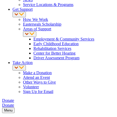
Service Locations & Programs
Get Support
How We Work
Easterseals Scholarship
Areas of Support
Employment & Community Services
Early Childhood Education
Rehabilitation Services
Center for Better Hearing
Driver Assessment Program
Take Action
Make a Donation
Attend an Event
Other Ways to Give
Volunteer
Sign Up for Email
Donate
Donate
Menu