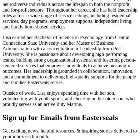
neurodiverse individuals across the lifespan in both the nonprofit
and for-profit sectors. Throughout her career, she has held leadership
roles across a wide range of service settings, including residential
services, day programs, employment supports, independent living,
and family home-based services.
Lisa earned her Bachelor of Science in Psychology from Central
Connecticut State University and her Master of Business
Administration with a concentration in Leadership from Post
University. She is passionate about developing high-performing
teams, building strong organizational systems, and fostering person-
centered services that empower individuals to achieve meaningful
outcomes. Her leadership is grounded in collaboration, innovation,
and a commitment to delivering high-quality supports for the people
and families Easterseals serves.
Outside of work, Lisa enjoys spending time with her son,
volunteering with youth sports, and cheering on her older son, who
proudly serves as an active-duty Marine.
Sign up for Emails from Easterseals
Get exciting news, helpful resources, & inspiring stories delivered to
your inbox each month.