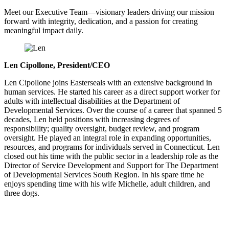
Meet our Executive Team—visionary leaders driving our mission
forward with integrity, dedication, and a passion for creating
meaningful impact daily.
Len Cipollone, President/CEO
Len Cipollone joins Easterseals with an extensive background in
human services. He started his career as a direct support worker for
adults with intellectual disabilities at the Department of
Developmental Services. Over the course of a career that spanned 5
decades, Len held positions with increasing degrees of
responsibility; quality oversight, budget review, and program
oversight. He played an integral role in expanding opportunities,
resources, and programs for individuals served in Connecticut. Len
closed out his time with the public sector in a leadership role as the
Director of Service Development and Support for The Department
of Developmental Services South Region. In his spare time he
enjoys spending time with his wife Michelle, adult children, and
three dogs.