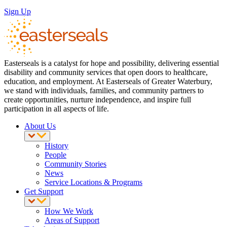
Sign Up
Easterseals is a catalyst for hope and possibility, delivering essential
disability and community services that open doors to healthcare,
education, and employment. At Easterseals of Greater Waterbury,
we stand with individuals, families, and community partners to
create opportunities, nurture independence, and inspire full
participation in all aspects of life.
About Us
History
People
Community Stories
News
Service Locations & Programs
Get Support
How We Work
Areas of Support