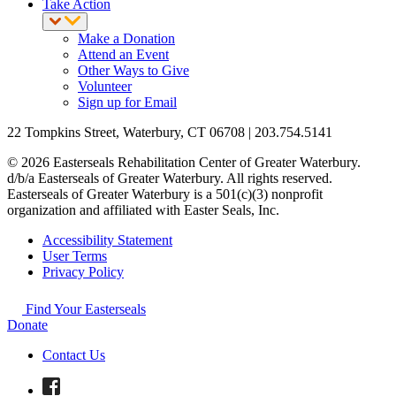
Take Action
Make a Donation
Attend an Event
Other Ways to Give
Volunteer
Sign up for Email
22 Tompkins Street, Waterbury, CT 06708 | 203.754.5141
© 2026 Easterseals Rehabilitation Center of Greater Waterbury.
d/b/a Easterseals of Greater Waterbury. All rights reserved.
Easterseals of Greater Waterbury is a 501(c)(3) nonprofit
organization and affiliated with Easter Seals, Inc.
Accessibility Statement
User Terms
Privacy Policy
Find Your Easterseals
Donate
Contact Us