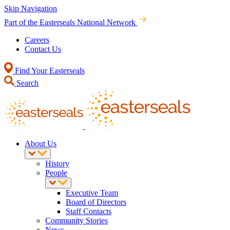
Skip Navigation
Part of the Easterseals National Network
Careers
Contact Us
Find Your Easterseals
Search
About Us
History
People
Executive Team
Board of Directors
Staff Contacts
Community Stories
News