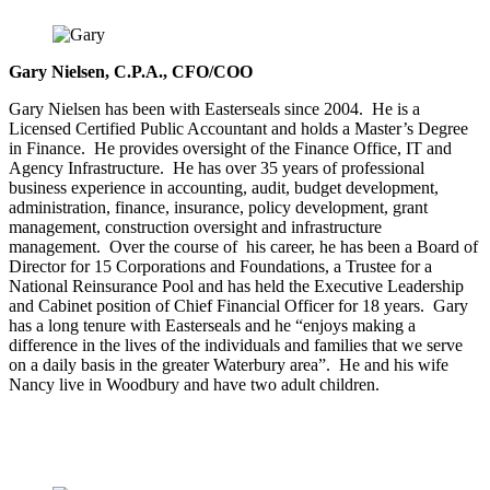
Gary Nielsen, C.P.A., CFO/COO
Gary Nielsen has been with Easterseals since 2004. He is a
Licensed Certified Public Accountant and holds a Master’s Degree
in Finance. He provides oversight of the Finance Office, IT and
Agency Infrastructure. He has over 35 years of professional
business experience in accounting, audit, budget development,
administration, finance, insurance, policy development, grant
management, construction oversight and infrastructure
management. Over the course of his career, he has been a Board of
Director for 15 Corporations and Foundations, a Trustee for a
National Reinsurance Pool and has held the Executive Leadership
and Cabinet position of Chief Financial Officer for 18 years. Gary
has a long tenure with Easterseals and he “enjoys making a
difference in the lives of the individuals and families that we serve
on a daily basis in the greater Waterbury area”. He and his wife
Nancy live in Woodbury and have two adult children.