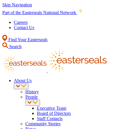
Skip Navigation
Part of the Easterseals National Network
Careers
Contact Us
Find Your Easterseals
Search
About Us
History
People
Executive Team
Board of Directors
Staff Contacts
Community Stories
News