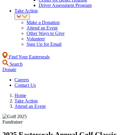
Driver Assessment Program
Take Action
Make a Donation
Attend an Event
Other Ways to Give
Volunteer
Sign Up for Email
Find Your Easterseals
Search
Donate
Careers
Contact Us
Home
Take Action
Attend an Event
Fundraiser
2025 Easterseals Annual Golf Classic