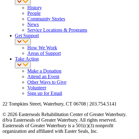
History
People
Community Stories
News
Service Locations & Programs
Get Support
How We Work
Areas of Support
Take Action
Make a Donation
Attend an Event
Other Ways to Give
Volunteer
Sign up for Email
22 Tompkins Street, Waterbury, CT 06708 | 203.754.5141
© 2026 Easterseals Rehabilitation Center of Greater Waterbury.
d/b/a Easterseals of Greater Waterbury. All rights reserved.
Easterseals of Greater Waterbury is a 501(c)(3) nonprofit
organization and affiliated with Easter Seals, Inc.