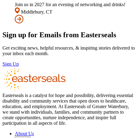
Join us in 2027 for an evening of networking and drinks!
Middlebury, CT
Sign up for Emails from Easterseals
Get exciting news, helpful resources, & inspiring stories delivered to
your inbox each month.
Sign Up
Easterseals is a catalyst for hope and possibility, delivering essential
disability and community services that open doors to healthcare,
education, and employment. At Easterseals of Greater Waterbury,
we stand with individuals, families, and community partners to
create opportunities, nurture independence, and inspire full
participation in all aspects of life.
About Us