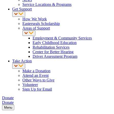
Service Locations & Programs
Get Support
How We Work
Easterseals Scholarship
Areas of Support
Employment & Community Services
Early Childhood Education
Rehabilitation Services
Center for Better Hearing
Driver Assessment Program
Take Action
Make a Donation
Attend an Event
Other Ways to Give
Volunteer
Sign Up for Email
Donate
Donate
Menu