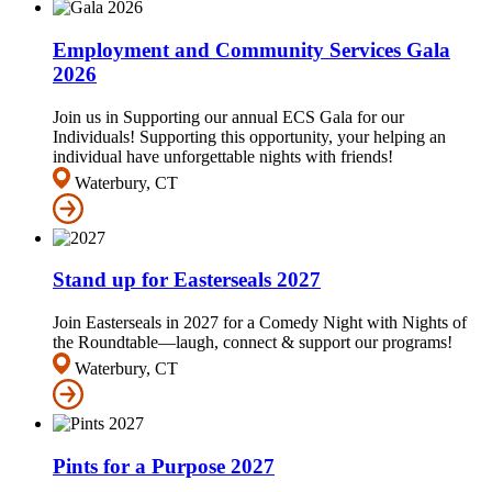
Employment and Community Services Gala
2026
Join us in Supporting our annual ECS Gala for our
Individuals! Supporting this opportunity, your helping an
individual have unforgettable nights with friends!
Waterbury, CT
Stand up for Easterseals 2027
Join Easterseals in 2027 for a Comedy Night with Nights of
the Roundtable—laugh, connect & support our programs!
Waterbury, CT
Pints for a Purpose 2027