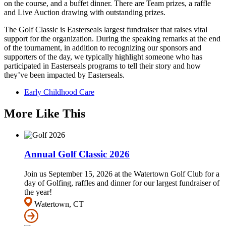
on the course, and a buffet dinner. There are Team prizes, a raffle
and Live Auction drawing with outstanding prizes.
The Golf Classic is Easterseals largest fundraiser that raises vital
support for the organization. During the speaking remarks at the end
of the tournament, in addition to recognizing our sponsors and
supporters of the day, we typically highlight someone who has
participated in Easterseals programs to tell their story and how
they’ve been impacted by Easterseals.
Early Childhood Care
More Like This
Annual Golf Classic 2026
Join us September 15, 2026 at the Watertown Golf Club for a
day of Golfing, raffles and dinner for our largest fundraiser of
the year!
Watertown, CT