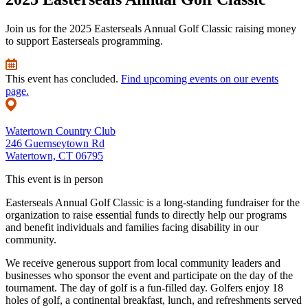
Join us for the 2025 Easterseals Annual Golf Classic raising money
to support Easterseals programming.
This event has concluded.
Find upcoming events on our events
page.
Watertown Country Club
246 Guernseytown Rd
Watertown, CT 06795
This event is in person
Easterseals Annual Golf Classic is a long-standing fundraiser for the
organization to raise essential funds to directly help our programs
and benefit individuals and families facing disability in our
community.
We receive generous support from local community leaders and
businesses who sponsor the event and participate on the day of the
tournament. The day of golf is a fun-filled day. Golfers enjoy 18
holes of golf, a continental breakfast, lunch, and refreshments served