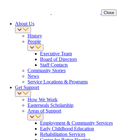
Close
About Us
History
People
Executive Team
Board of Directors
Staff Contacts
Community Stories
News
Service Locations & Programs
Get Support
How We Work
Easterseals Scholarship
Areas of Support
Employment & Community Services
Early Childhood Education
Rehabilitation Services
Center for Better Hearing