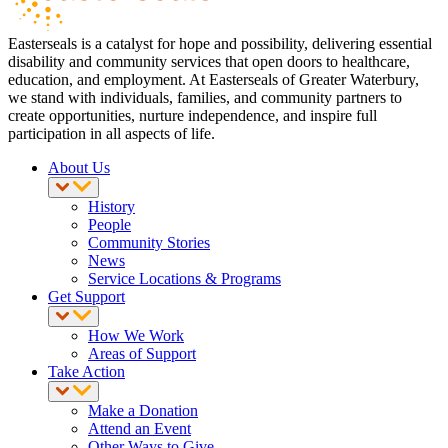
Easterseals is a catalyst for hope and possibility, delivering essential
disability and community services that open doors to healthcare,
education, and employment. At Easterseals of Greater Waterbury,
we stand with individuals, families, and community partners to
create opportunities, nurture independence, and inspire full
participation in all aspects of life.
About Us
History
People
Community Stories
News
Service Locations & Programs
Get Support
How We Work
Areas of Support
Take Action
Make a Donation
Attend an Event
Other Ways to Give