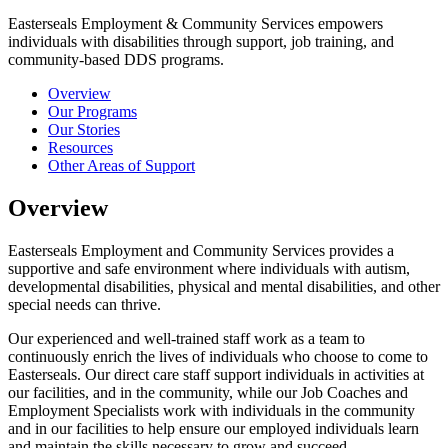
Easterseals Employment & Community Services empowers
individuals with disabilities through support, job training, and
community-based DDS programs.
Overview
Our Programs
Our Stories
Resources
Other Areas of Support
Overview
Easterseals Employment and Community Services provides a
supportive and safe environment where individuals with autism,
developmental disabilities, physical and mental disabilities, and other
special needs can thrive.
Our experienced and well-trained staff work as a team to
continuously enrich the lives of individuals who choose to come to
Easterseals. Our direct care staff support individuals in activities at
our facilities, and in the community, while our Job Coaches and
Employment Specialists work with individuals in the community
and in our facilities to help ensure our employed individuals learn
and maintain the skills necessary to grow and succeed.