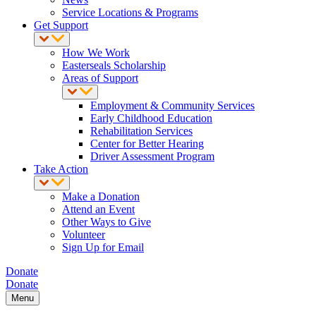
Service Locations & Programs
Get Support
How We Work
Easterseals Scholarship
Areas of Support
Employment & Community Services
Early Childhood Education
Rehabilitation Services
Center for Better Hearing
Driver Assessment Program
Take Action
Make a Donation
Attend an Event
Other Ways to Give
Volunteer
Sign Up for Email
Donate
Donate
Menu