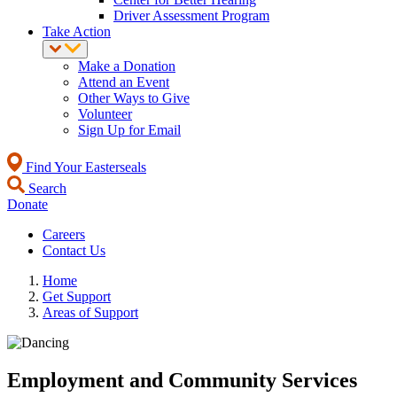
Driver Assessment Program
Take Action
Make a Donation
Attend an Event
Other Ways to Give
Volunteer
Sign Up for Email
Find Your Easterseals
Search
Donate
Careers
Contact Us
Home
Get Support
Areas of Support
Employment and Community Services