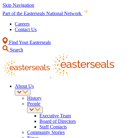
Skip Navigation
Part of the Easterseals National Network
Careers
Contact Us
Find Your Easterseals
Search
About Us
History
People
Executive Team
Board of Directors
Staff Contacts
Community Stories
News