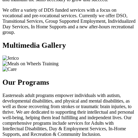
We offer a variety of DDS funded services with a focus on
vocational and pre-vocational services. Currently we offer DSO,
Transitional Services, Group Supported Employment, Individualized
Day Services, In Home Supports and a new after-hours recreational
group.
Multimedia Gallery
Our Programs
Easterseals adult programs empower individuals with autism,
developmental disabilities, and physical and mental disabilities, as
well as those recovering from strokes or traumatic brain injuries, to
thrive. We are dedicated to supporting their intellectual and personal
well-being, helping them lead fulfilling and independent lives. Our
comprehensive programs include services for Adults with
Intellectual Disabilities, Day & Employment Services, In-Home
Supports, and Recreation & Community Inclusion.