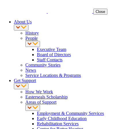
Close
About Us
History
People
Executive Team
Board of Directors
Staff Contacts
Community Stories
News
Service Locations & Programs
Get Support
How We Work
Easterseals Scholarship
Areas of Support
Employment & Community Services
Early Childhood Education
Rehabilitation Services
Center for Better Hearing