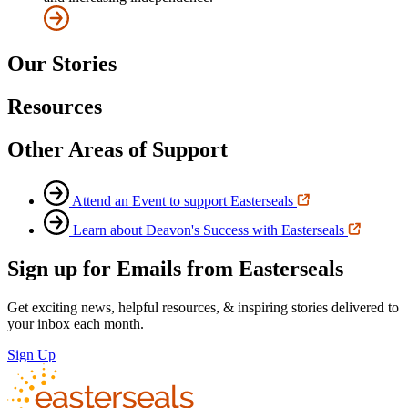
Our Stories
Resources
Other Areas of Support
Attend an Event to support Easterseals
Learn about Deavon's Success with Easterseals
Sign up for Emails from Easterseals
Get exciting news, helpful resources, & inspiring stories delivered to
your inbox each month.
Sign Up