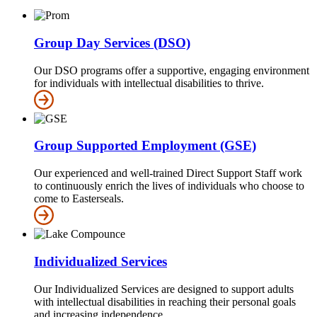
Group Day Services (DSO)
Our DSO programs offer a supportive, engaging environment
for individuals with intellectual disabilities to thrive.
Group Supported Employment (GSE)
Our experienced and well-trained Direct Support Staff work
to continuously enrich the lives of individuals who choose to
come to Easterseals.
Individualized Services
Our Individualized Services are designed to support adults
with intellectual disabilities in reaching their personal goals
and increasing independence.