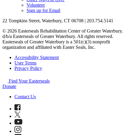
Volunteer
Sign up for Email
22 Tompkins Street, Waterbury, CT 06708 | 203.754.5141
© 2026 Easterseals Rehabilitation Center of Greater Waterbury.
d/b/a Easterseals of Greater Waterbury. All rights reserved.
Easterseals of Greater Waterbury is a 501(c)(3) nonprofit
organization and affiliated with Easter Seals, Inc.
Accessibility Statement
User Terms
Privacy Policy
Find Your Easterseals
Donate
Contact Us