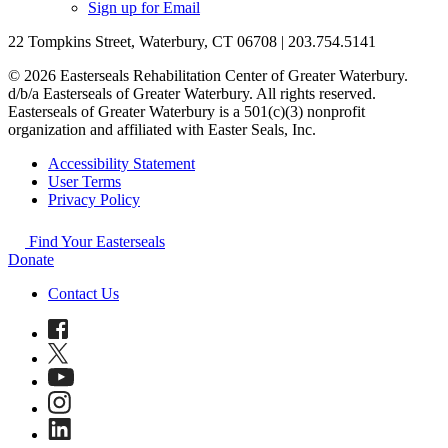
Sign up for Email
22 Tompkins Street, Waterbury, CT 06708 | 203.754.5141
© 2026 Easterseals Rehabilitation Center of Greater Waterbury.
d/b/a Easterseals of Greater Waterbury. All rights reserved.
Easterseals of Greater Waterbury is a 501(c)(3) nonprofit
organization and affiliated with Easter Seals, Inc.
Accessibility Statement
User Terms
Privacy Policy
Find Your Easterseals
Donate
Contact Us