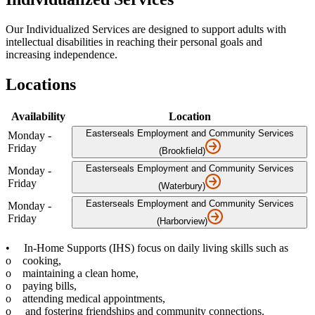
Our Individualized Services are designed to support adults with
intellectual disabilities in reaching their personal goals and
increasing independence.
Locations
Availability
Location
Easterseals Employment and Community Services
Monday -
Friday
(Brookfield)
Easterseals Employment and Community Services
Monday -
Friday
(Waterbury)
Easterseals Employment and Community Services
Monday -
Friday
(Harborview)
• In-Home Supports (IHS) focus on daily living skills such as
o cooking,
o maintaining a clean home,
o paying bills,
o attending medical appointments,
o and fostering friendships and community connections.