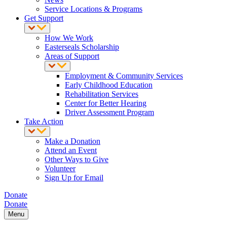
Service Locations & Programs
Get Support
How We Work
Easterseals Scholarship
Areas of Support
Employment & Community Services
Early Childhood Education
Rehabilitation Services
Center for Better Hearing
Driver Assessment Program
Take Action
Make a Donation
Attend an Event
Other Ways to Give
Volunteer
Sign Up for Email
Donate
Donate
Menu