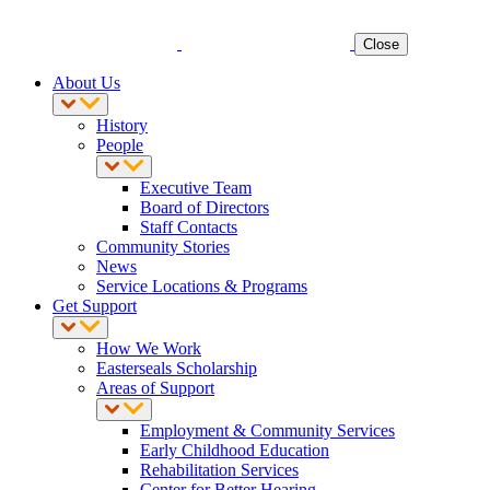
Close
About Us
History
People
Executive Team
Board of Directors
Staff Contacts
Community Stories
News
Service Locations & Programs
Get Support
How We Work
Easterseals Scholarship
Areas of Support
Employment & Community Services
Early Childhood Education
Rehabilitation Services
Center for Better Hearing