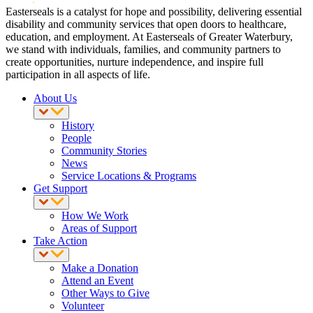
Easterseals is a catalyst for hope and possibility, delivering essential
disability and community services that open doors to healthcare,
education, and employment. At Easterseals of Greater Waterbury,
we stand with individuals, families, and community partners to
create opportunities, nurture independence, and inspire full
participation in all aspects of life.
About Us
History
People
Community Stories
News
Service Locations & Programs
Get Support
How We Work
Areas of Support
Take Action
Make a Donation
Attend an Event
Other Ways to Give
Volunteer