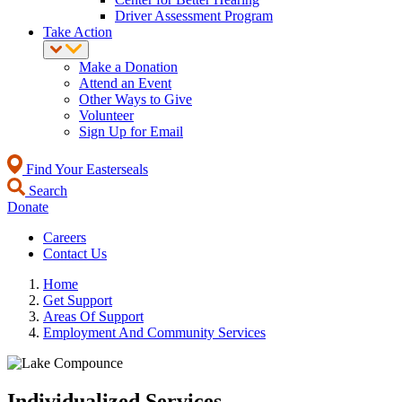
Driver Assessment Program
Take Action
Make a Donation
Attend an Event
Other Ways to Give
Volunteer
Sign Up for Email
Find Your Easterseals
Search
Donate
Careers
Contact Us
Home
Get Support
Areas Of Support
Employment And Community Services
Individualized Services