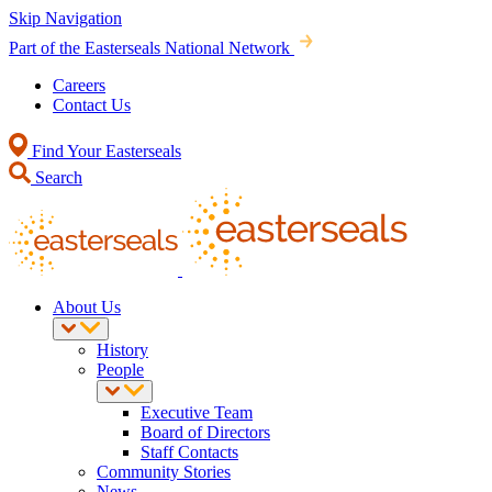
Skip Navigation
Part of the Easterseals National Network
Careers
Contact Us
Find Your Easterseals
Search
About Us
History
People
Executive Team
Board of Directors
Staff Contacts
Community Stories
News