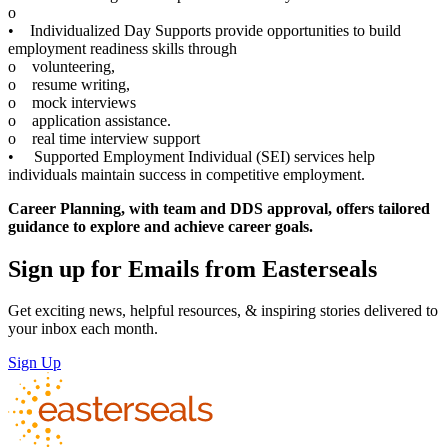
o
• Individualized Day Supports provide opportunities to build
employment readiness skills through
o volunteering,
o resume writing,
o mock interviews
o application assistance.
o real time interview support
• Supported Employment Individual (SEI) services help
individuals maintain success in competitive employment.
Career Planning, with team and DDS approval, offers tailored
guidance to explore and achieve career goals.
Sign up for Emails from Easterseals
Get exciting news, helpful resources, & inspiring stories delivered to
your inbox each month.
Sign Up