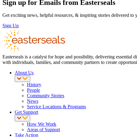
Sign up for Emails from Easterseals
Get exciting news, helpful resources, & inspiring stories delivered to
Sign Up
Easterseals is a catalyst for hope and possibility, delivering essenti
with individuals, families, and community partners to create opportuniti
About Us
History
People
Community Stories
News
Service Locations & Programs
Get Support
How We Work
Areas of Support
Take Action