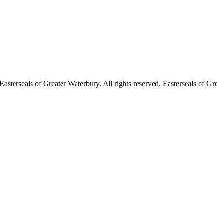
asterseals of Greater Waterbury. All rights reserved. Easterseals of Gre