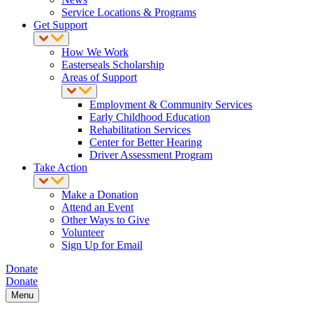
Service Locations & Programs
Get Support
How We Work
Easterseals Scholarship
Areas of Support
Employment & Community Services
Early Childhood Education
Rehabilitation Services
Center for Better Hearing
Driver Assessment Program
Take Action
Make a Donation
Attend an Event
Other Ways to Give
Volunteer
Sign Up for Email
Donate
Donate
Menu