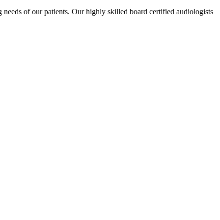
eeds of our patients. Our highly skilled board certified audiologists