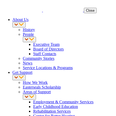
Close
About Us
History
People
Executive Team
Board of Directors
Staff Contacts
Community Stories
News
Service Locations & Programs
Get Support
How We Work
Easterseals Scholarship
Areas of Support
Employment & Community Services
Early Childhood Education
Rehabilitation Services
Center for Better Hearing