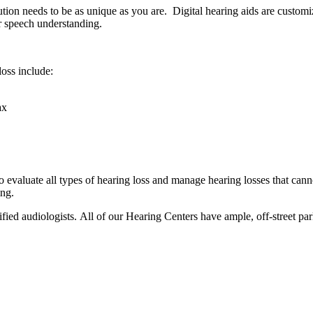
tion needs to be as unique as you are. Digital hearing aids are customi
er speech understanding.
oss include:
ax
to evaluate all types of hearing loss and manage hearing losses that can
ing.
fied audiologists. All of our Hearing Centers have ample, off-street park