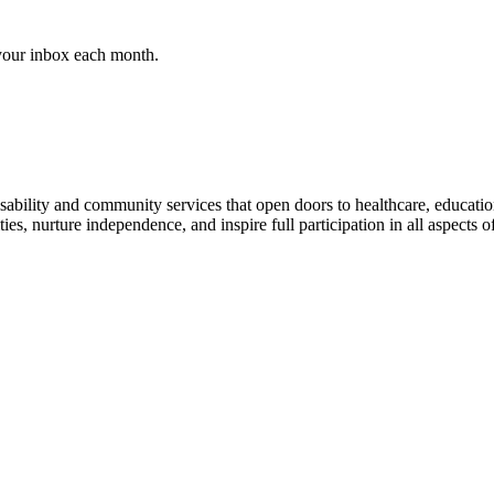
 your inbox each month.
al disability and community services that open doors to healthcare, educ
es, nurture independence, and inspire full participation in all aspects of 