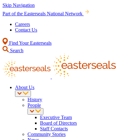
Skip Navigation
Part of the Easterseals National Network
Careers
Contact Us
Find Your Easterseals
Search
About Us
History
People
Executive Team
Board of Directors
Staff Contacts
Community Stories
News