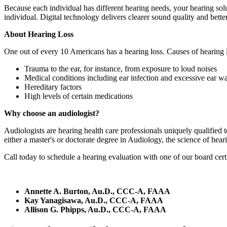
Because each individual has different hearing needs, your hearing solu
individual. Digital technology delivers clearer sound quality and bett
About Hearing Loss
One out of every 10 Americans has a hearing loss. Causes of hearing l
Trauma to the ear, for instance, from exposure to loud noises
Medical conditions including ear infection and excessive ear w
Hereditary factors
High levels of certain medications
Why choose an audiologist?
Audiologists are hearing health care professionals uniquely qualified 
either a master's or doctorate degree in Audiology, the science of hear
Call today to schedule a hearing evaluation with one of our board certi
Annette A. Burton, Au.D., CCC-A, FAAA
Kay Yanagisawa, Au.D., CCC-A, FAAA
Allison G. Phipps, Au.D., CCC-A, FAAA