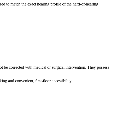
zed to match the exact hearing profile of the hard-of-hearing
not be corrected with medical or surgical intervention. They possess
ing and convenient, first-floor accessibility.