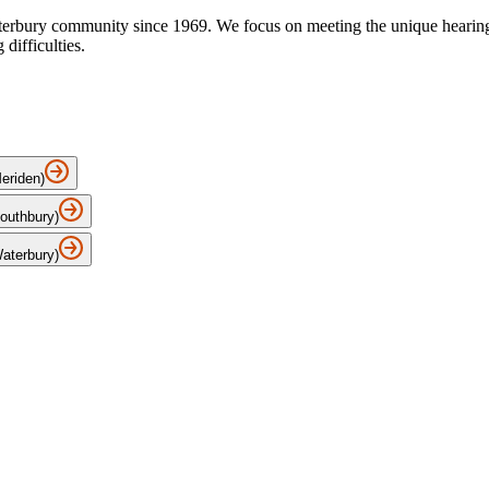
terbury community since 1969. We focus on meeting the unique hearing n
difficulties.
Meriden)
Southbury)
Waterbury)