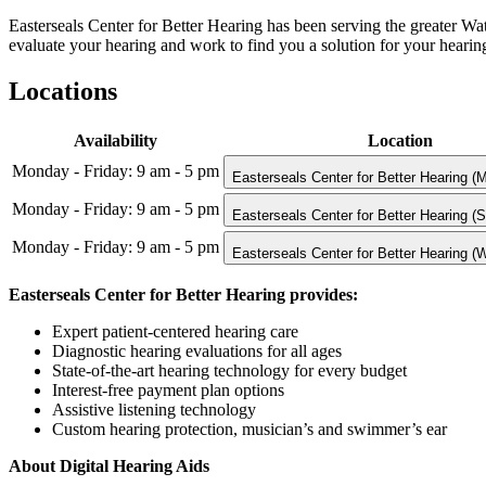
Easterseals Center for Better Hearing has been serving the greater Wa
evaluate your hearing and work to find you a solution for your hearing 
Locations
Availability
Location
Monday - Friday: 9 am - 5 pm
Easterseals Center for Better Hearing (
Monday - Friday: 9 am - 5 pm
Easterseals Center for Better Hearing (
Monday - Friday: 9 am - 5 pm
Easterseals Center for Better Hearing (
Easterseals Center for Better Hearing provides:
Expert patient-centered hearing care
Diagnostic hearing evaluations for all ages
State-of-the-art hearing technology for every budget
Interest-free payment plan options
Assistive listening technology
Custom hearing protection, musician’s and swimmer’s ear
About Digital Hearing Aids