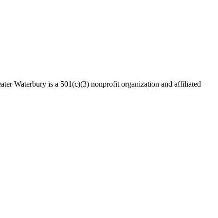
ater Waterbury is a 501(c)(3) nonprofit organization and affiliated