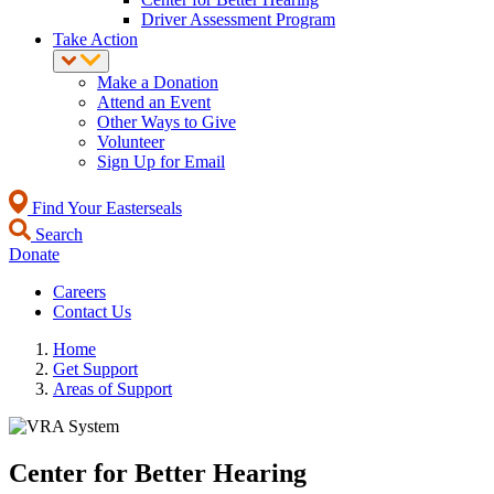
Driver Assessment Program
Take Action
Make a Donation
Attend an Event
Other Ways to Give
Volunteer
Sign Up for Email
Find Your Easterseals
Search
Donate
Careers
Contact Us
Home
Get Support
Areas of Support
Center for Better Hearing