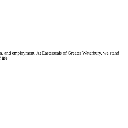
ation, and employment. At Easterseals of Greater Waterbury, we stand
life.