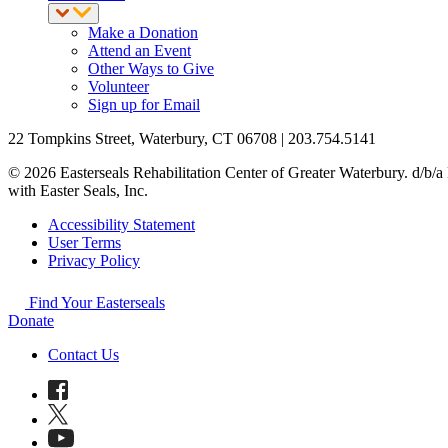
Make a Donation
Attend an Event
Other Ways to Give
Volunteer
Sign up for Email
22 Tompkins Street, Waterbury, CT 06708 | 203.754.5141
© 2026 Easterseals Rehabilitation Center of Greater Waterbury. d/b/a E
with Easter Seals, Inc.
Accessibility Statement
User Terms
Privacy Policy
Find Your Easterseals
Donate
Contact Us